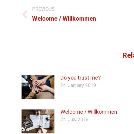
PREVIOUS
navigation
Previous
Welcome / Willkommen
post:
Rel
Do you trust me?
24. January 2019
Welcome / Willkommen
24. July 2018