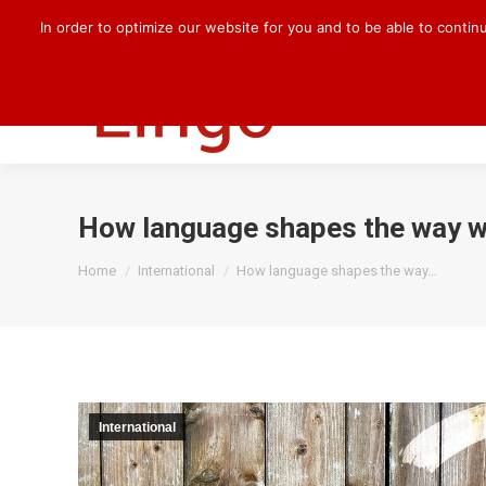
+49 170 830 8176
darlene.kilian@cqlingo.com
In order to optimize our website for you and to be able to contin
HOME
OUR 
How language shapes the way w
You are here:
Home
International
How language shapes the way…
International