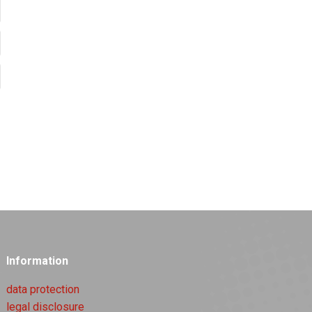
Information
data protection
legal disclosure