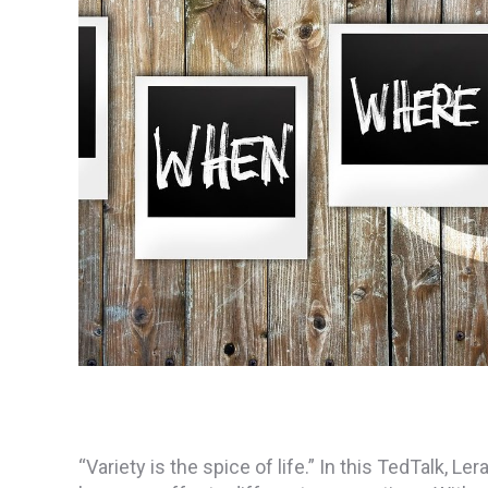
“Variety is the spice of life.” In this TedTalk,