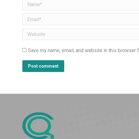
Name *
Email *
Website
Save my name, email, and website in this browser f
Post comment