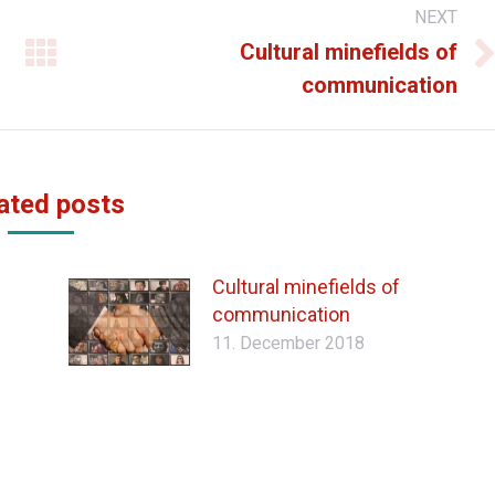
NEXT
Cultural minefields of
Next
communication
post:
ated posts
Cultural minefields of
communication
11. December 2018