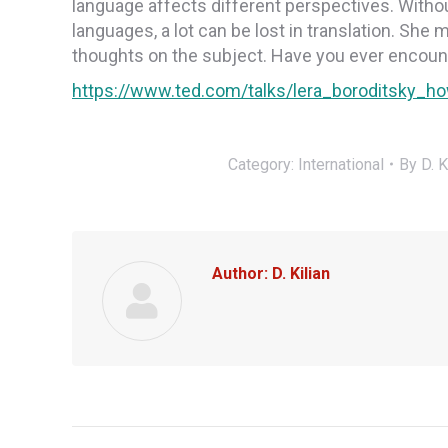
language affects different perspectives. Withou
languages, a lot can be lost in translation. She 
thoughts on the subject. Have you ever enco
https://www.ted.com/talks/lera_boroditsky
Category:
International
By
D. K
Author:
D. Kilian
Post