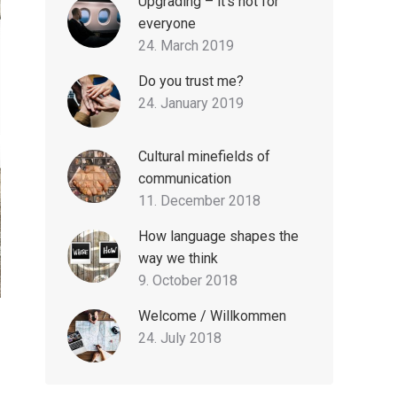
Upgrading – it’s not for
everyone
24. March 2019
Do you trust me?
24. January 2019
Cultural minefields of
communication
11. December 2018
How language shapes the
way we think
9. October 2018
Welcome / Willkommen
24. July 2018