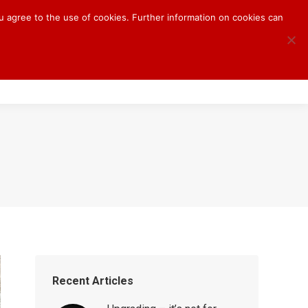
ou agree to the use of cookies. Further information on cookies can
S
BLOG
CONTACT
Recent Articles