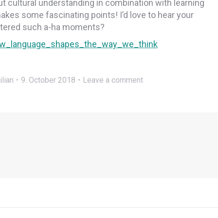
t cultural understanding in combination with learning
makes some fascinating points! I’d love to hear your
untered such a-ha moments?
_how_language_shapes_the_way_we_think
ilian
9. October 2018
Leave a comment