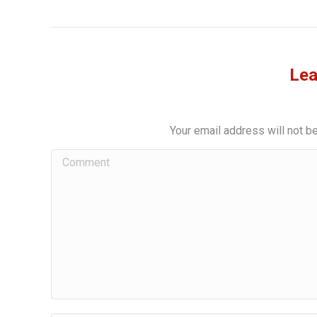
Lea
Your email address will not b
Comment