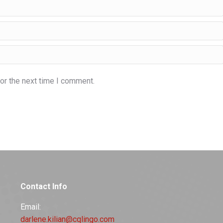
or the next time I comment.
Contact Info
Email:
darlene.kilian@cqlingo.com