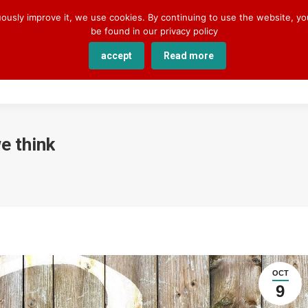
uously improve it, we use cookies. By continuing to use the website, y
be found in our privacy policy
accept
Read more
SERVICES
COURSES
ACADEMY
ABOUT U
e think
OCT
9