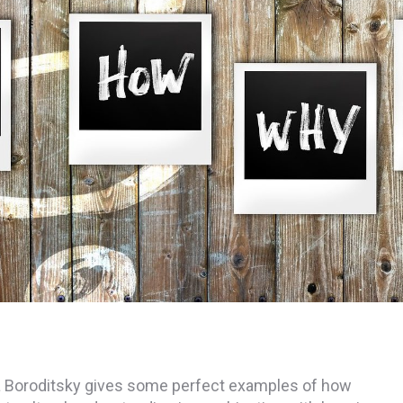
 Lera Boroditsky gives some perfect examples of how