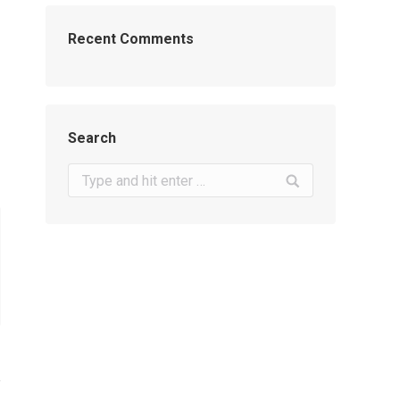
Recent Comments
Search
Search: