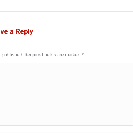
ve a Reply
e published. Required fields are marked
*