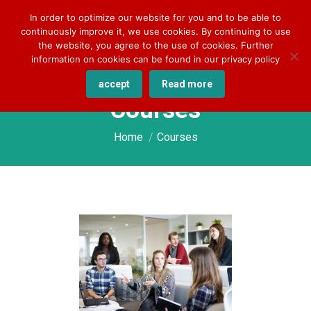
+49 170 830 8176
darlene.kilian@cqlingo.com
In order to optimize our website for you and to be able to
continuously improve it, we use cookies. By continuing to use
the website, you agree to the use of cookies. Further
information on cookies can be found in our privacy policy
accept
Read more
Courses
You are here:
Home
Courses