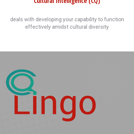
Cultural Intelligence (CQ)
deals with developing your capability to function
effectively amidst cultural diversity