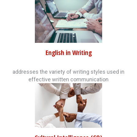
English in Writing
addresses the variety of writing styles used in
effective written communication