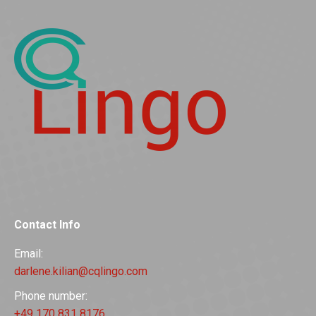
Contact Info
Email:
darlene.kilian@cqlingo.com
Phone number:
+49 170 831 8176