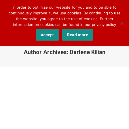
+49 170 830 8176
darlene.kilian@cqlingo.com
In order to optimize our website for you and to be able to
continuously improve it, we use cookies. By continuing to use
the website, you agree to the use of cookies. Further
information on cookies can be found in our privacy policy
accept
Read more
Author Archives:
Darlene Kilian
You are here: