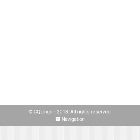
Our Gallery
By
Darlene Kilian
30. January 2016
Leave a comment
© CQLingo - 2018. All rights reserved.
Navigation