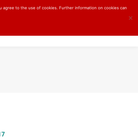
ou agree to the use of cookies. Further information on cookies can
S
BLOG
CONTACT
17