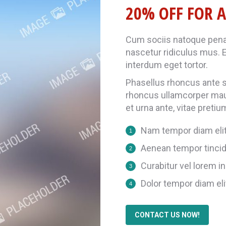
20% OFF FOR A
Cum sociis natoque penat
nascetur ridiculus mus. E
interdum eget tortor.
Phasellus rhoncus ante so
rhoncus ullamcorper ma
et urna ante, vitae pretiu
Nam tempor diam eli
Aenean tempor tincid
Curabitur vel lorem in 
Dolor tempor diam eli
CONTACT US NOW!