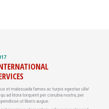
017
INTERNATIONAL
ERVICES
tus et malesuada fames ac turpis egestas ulla!
squ ad litora torquent per conubia nostra, per
pendisse ut libero augue.