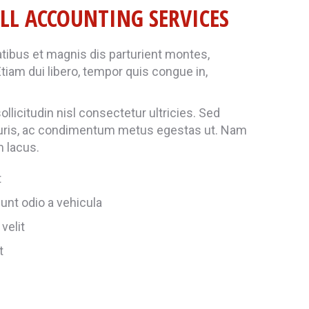
LL ACCOUNTING SERVICES
ibus et magnis dis parturient montes,
tiam dui libero, tempor quis congue in,
llicitudin nisl consectetur ultricies. Sed
uris, ac condimentum metus egestas ut. Nam
m lacus.
t
unt odio a vehicula
velit
t