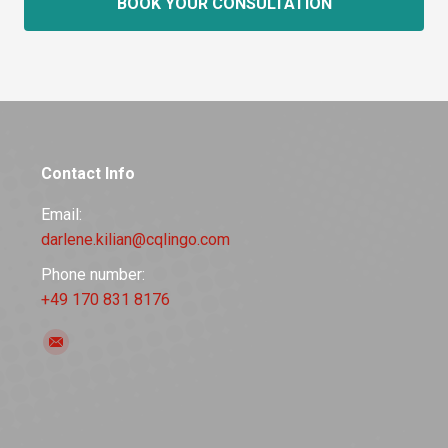
BOOK YOUR CONSULTATION
Contact Info
Email:
darlene.kilian@cqlingo.com
Phone number:
+49 170 831 8176
Find us on:
Mail