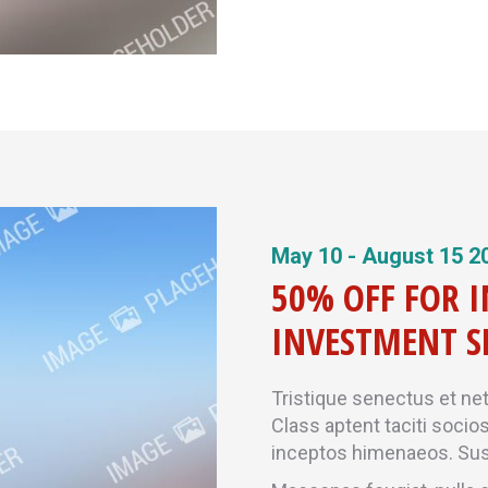
May 10 - August 15 2
50% OFF FOR 
INVESTMENT S
Tristique senectus et ne
Class aptent taciti socio
inceptos himenaeos. Sus