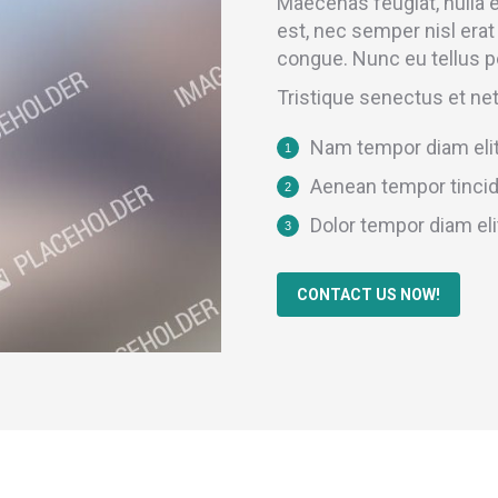
Maecenas feugiat, nulla
est, nec semper nisl erat
congue. Nunc eu tellus p
Tristique senectus et ne
Nam tempor diam elit
Aenean tempor tincid
Dolor tempor diam eli
CONTACT US NOW!