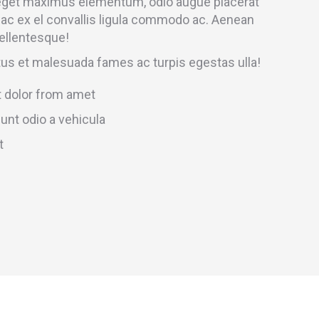
 eget maximus elementum, odio augue placerat
 ac ex el convallis ligula commodo ac. Aenean
ellentesque!
tus et malesuada fames ac turpis egestas ulla!
 dolor from amet
unt odio a vehicula
t