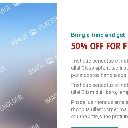
Bring a frind and get
50% OFF FOR F
Tristique senectus et ne
ulla! Class aptent taciti 
per inceptos himenaeos. 
Tristique senectus et ne
ulla! Etiam dui libero, te
Phasellus rhoncus ante so
rhoncus ullamcorper ma
et urna ante, vitae pretiu