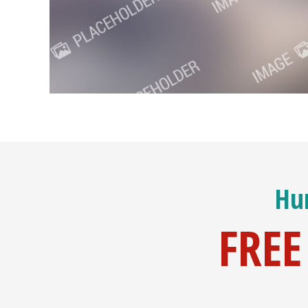
Hur
FREE