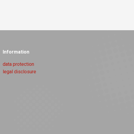
Information
data protection
legal disclosure