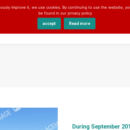
uously improve it, we use cookies. By continuing to use the website, y
be found in our privacy policy
accept
Read more
SERVICES
COURSES
ACADEMY
ABOUT U
During September 20