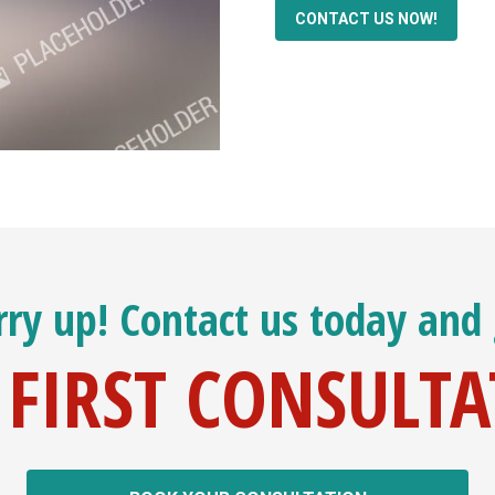
CONTACT US NOW!
ry up! Contact us today and
 FIRST CONSULT