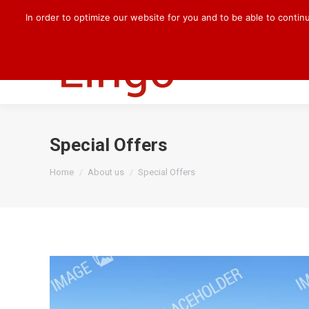
+49 170 830 8176
darlene.kilian@cqlingo.com
In order to optimize our website for you and to be able to contin
HOME
OUR 
Special Offers
You are here:
Home
About us
Special Offers