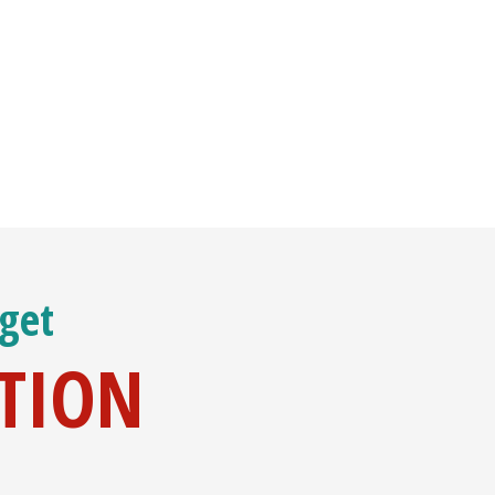
 get
ATION