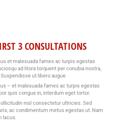
IRST 3 CONSULTATIONS
tus et malesuada fames ac turpis egestas
sociosqu ad litora torquent per conubia nostra,
Suspendisse ut libero augue.
tus – et malesuada fames ac turpis egestas
mpor quis congue in, interdum eget tortor.
llicitudin nisl consectetur ultricies. Sed
uris, ac condimentum metus egestas ut. Nam
m lacus.