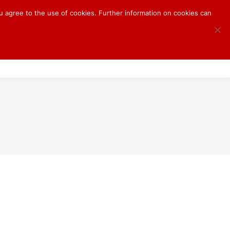
ou agree to the use of cookies. Further information on cookies can
S
BLOG
CONTACT