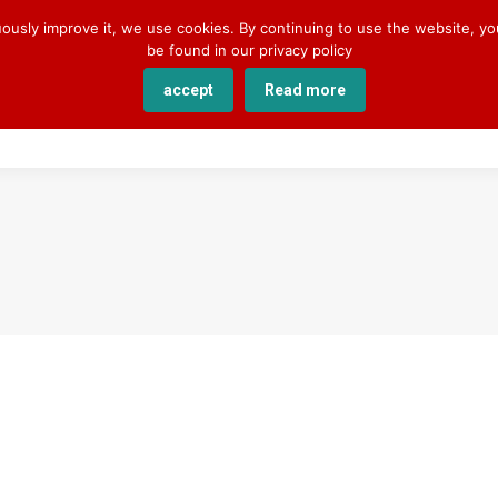
uously improve it, we use cookies. By continuing to use the website, y
be found in our privacy policy
accept
Read more
SERVICES
COURSES
ACADEMY
ABOUT U