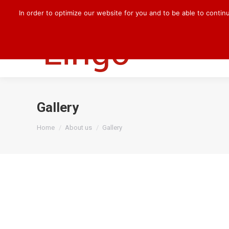
+49 170 830 8176
darlene.kilian@cqlingo.com
In order to optimize our website for you and to be able to contin
HOME
OUR 
Gallery
You are here:
Home
About us
Gallery